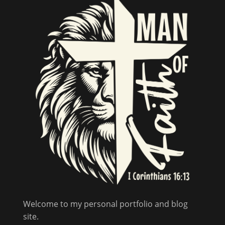
Welcome to my personal portfolio and blog
site.