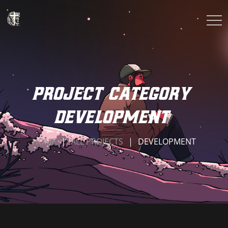
Project Category
development
HOME
ALL PROJECTS
DEVELOPMENT