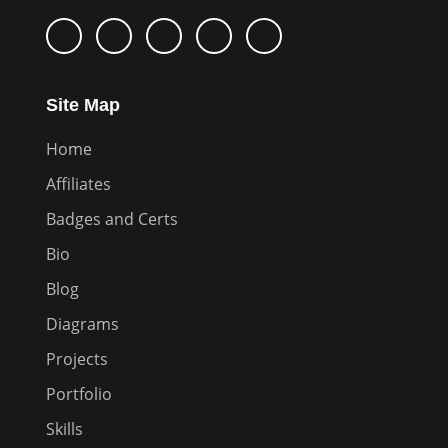
Site Map
Home
Affiliates
Badges and Certs
Bio
Blog
Diagrams
Projects
Portfolio
Skills