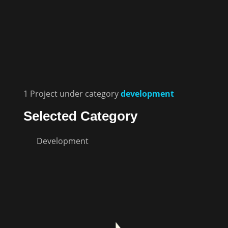
1
Project
under category
development
Selected Category
Development